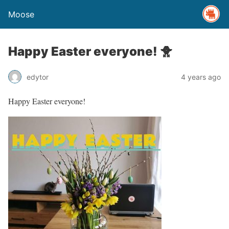
Moose
Happy Easter everyone! 🐥
edytor
4 years ago
Happy Easter everyone!