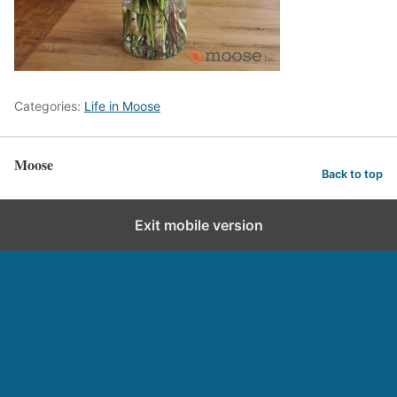
Categories:
Life in Moose
Moose
Back to top
Exit mobile version